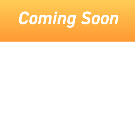
Coming Soon